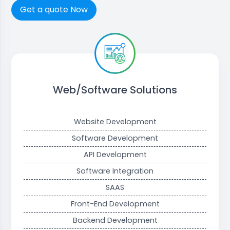
Get a quote Now
Web/Software Solutions
Website Development
Software Development
API Development
Software Integration
SAAS
Front-End Development
Backend Development