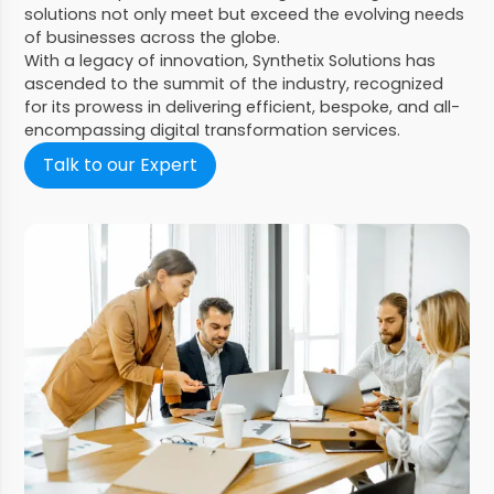
solutions not only meet but exceed the evolving needs
of businesses across the globe.
With a legacy of innovation, Synthetix Solutions has
ascended to the summit of the industry, recognized
for its prowess in delivering efficient, bespoke, and all-
encompassing digital transformation services.
Talk to our Expert