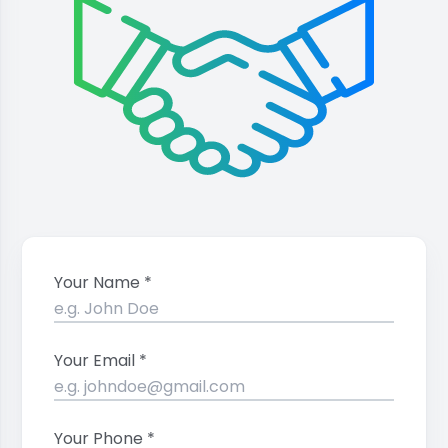
Your Name *
Your Email *
Your Phone *