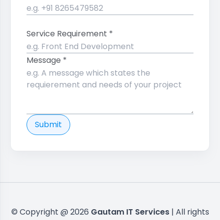
Service Requirement *
Message *
Submit
© Copyright @ 2026
Gautam IT Services
| All rights