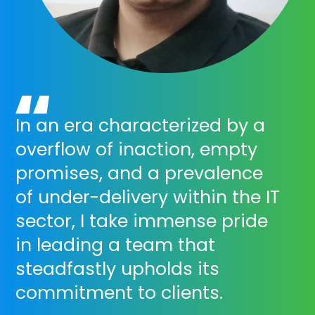
In an era characterized by a
overflow of inaction, empty
promises, and a prevalence
of under-delivery within the IT
sector, I take immense pride
in leading a team that
steadfastly upholds its
commitment to clients.