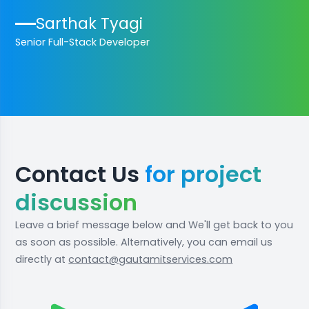
Sarthak Tyagi
Senior Full-Stack Developer
Contact Us
for project
discussion
Leave a brief message below and We'll get back to you
as soon as possible. Alternatively, you can email us
directly at
contact@gautamitservices.com