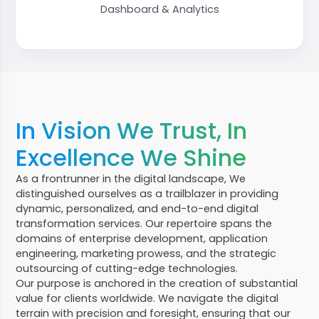
Dashboard & Analytics
In Vision We Trust, In
Excellence We Shine
As a frontrunner in the digital landscape, We
distinguished ourselves as a trailblazer in providing
dynamic, personalized, and end-to-end digital
transformation services. Our repertoire spans the
domains of enterprise development, application
engineering, marketing prowess, and the strategic
outsourcing of cutting-edge technologies.
Our purpose is anchored in the creation of substantial
value for clients worldwide. We navigate the digital
terrain with precision and foresight, ensuring that our