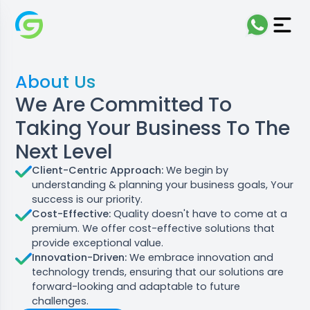
About Us
We Are Committed To
Taking Your Business To The
Next Level
Client-Centric Approach:
We begin by
understanding & planning your business goals, Your
success is our priority.
Cost-Effective:
Quality doesn't have to come at a
premium. We offer cost-effective solutions that
provide exceptional value.
Innovation-Driven:
We embrace innovation and
technology trends, ensuring that our solutions are
forward-looking and adaptable to future
challenges.